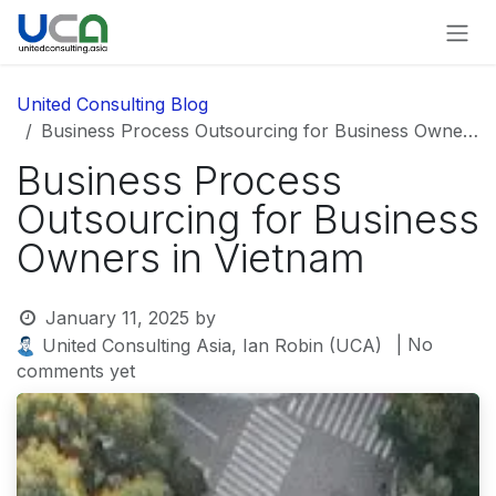
Skip to Content
United Consulting Blog
Business Process Outsourcing for Business Owners in Vietnam
Business Process
Outsourcing for Business
Owners in Vietnam
January 11, 2025
by
| No
United Consulting Asia, Ian Robin (UCA)
comments yet