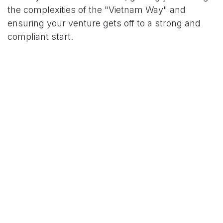
the complexities of the "Vietnam Way" and
ensuring your venture gets off to a strong and
compliant start.
Schedule a free consultation!
Your Name
*
Phone Number
Your Email
*