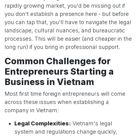
rapidly growing market, you'd be missing out if
you don't establish a presence here - but before
you can tap that, you'll have to navigate the legal
landscape, cultural nuances, and bureaucratic
processes. This will be easier (and cheaper in the
long run) if you bring in professional support.
Common Challenges for
Entrepreneurs Starting a
Business in Vietnam
Most first time foreign entrepreneurs will come
across these issues when establishing a
company in Vietnam:
Legal Complexities:
Vietnam's legal
system and regulations change quickly,