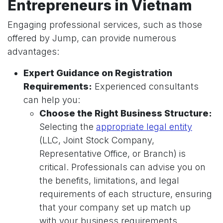
Entrepreneurs in Vietnam
Engaging professional services, such as those
offered by Jump, can provide numerous
advantages:
Expert Guidance on Registration
Requirements:
Experienced consultants
can help you:
Choose the Right Business Structure:
Selecting the
appropriate legal entity
(LLC, Joint Stock Company,
Representative Office, or Branch) is
critical. Professionals can advise you on
the benefits, limitations, and legal
requirements of each structure, ensuring
that your company set up match up
with your business requirements.