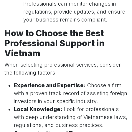
Professionals can monitor changes in
regulations, provide updates, and ensure
your business remains compliant.
How to Choose the Best
Professional Support in
Vietnam
When selecting professional services, consider
the following factors:
Experience and Expertise:
Choose a firm
with a proven track record of assisting foreign
investors in your specific industry.
Local Knowledge:
Look for professionals
with deep understanding of Vietnamese laws,
regulations, and business practices.