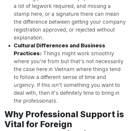
a lot of legwork required, and missing a
stamp here, or a signature there can mean
the difference between getting your company
registration approved, or rejected without
explanation.
Cultural Differences and Business
Practices:
Things might work smoothly
where you're from but that's not necessarily
the case here in Vietnam where things tend
to follow a different sense of time and
urgency. If this isn't something you want to
deal with, then it's definitely time to bring in
the professionals.
Why Professional Support is
Vital for Foreign