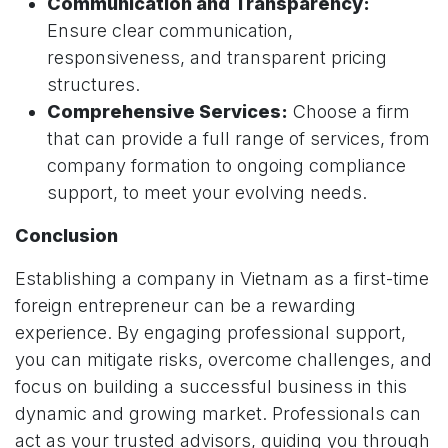
Communication and Transparency:
Ensure clear communication,
responsiveness, and transparent pricing
structures.
Comprehensive Services:
Choose a firm
that can provide a full range of services, from
company formation to ongoing compliance
support, to meet your evolving needs.
Conclusion
Establishing a company in Vietnam as a first-time
foreign entrepreneur can be a rewarding
experience. By engaging professional support,
you can mitigate risks, overcome challenges, and
focus on building a successful business in this
dynamic and growing market. Professionals can
act as your trusted advisors, guiding you through