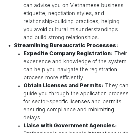
can advise you on Vietnamese business
etiquette, negotiation styles, and
relationship-building practices, helping
you avoid cultural misunderstandings
and build strong relationships.
Streamlining Bureaucratic Processes:
Expedite Company Registration:
Their
experience and knowledge of the system
can help you navigate the registration
process more efficiently.
Obtain Licenses and Permits:
They can
guide you through the application process
for sector-specific licenses and permits,
ensuring compliance and minimizing
delays.
Liaise with Government Agencies: