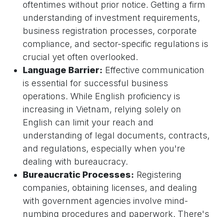
oftentimes without prior notice. Getting a firm
understanding of investment requirements,
business registration processes, corporate
compliance, and sector-specific regulations is
crucial yet often overlooked.
Language Barrier:
Effective communication
is essential for successful business
operations. While English proficiency is
increasing in Vietnam, relying solely on
English can limit your reach and
understanding of legal documents, contracts,
and regulations, especially when you're
dealing with bureaucracy.
Bureaucratic Processes:
Registering
companies, obtaining licenses, and dealing
with government agencies involve mind-
numbing procedures and paperwork. There's