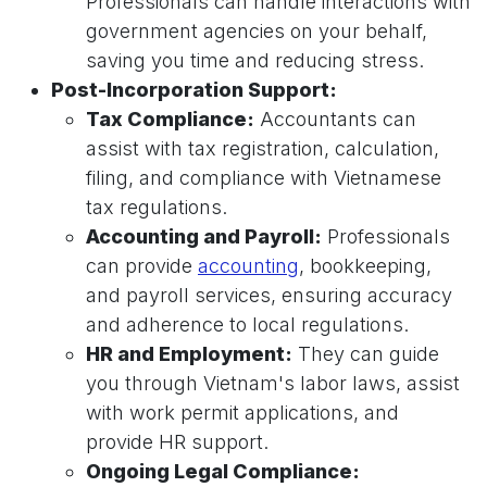
Professionals can handle interactions with
government agencies on your behalf,
saving you time and reducing stress.
Post-Incorporation Support:
Tax Compliance:
Accountants can
assist with tax registration, calculation,
filing, and compliance with Vietnamese
tax regulations.
Accounting and Payroll:
Professionals
can provide
accounting
, bookkeeping,
and payroll services, ensuring accuracy
and adherence to local regulations.
HR and Employment:
They can guide
you through Vietnam's labor laws, assist
with work permit applications, and
provide HR support.
Ongoing Legal Compliance: