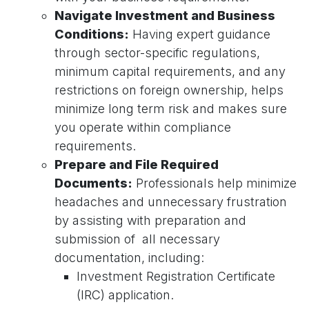
Navigate Investment and Business
Conditions:
Having expert guidance
through sector-specific regulations,
minimum capital requirements, and any
restrictions on foreign ownership, helps
minimize long term risk and makes sure
you operate within compliance
requirements.
Prepare and File Required
Documents:
Professionals help minimize
headaches and unnecessary frustration
by assisting with preparation and
submission of all necessary
documentation, including:
Investment Registration Certificate
(IRC) application.