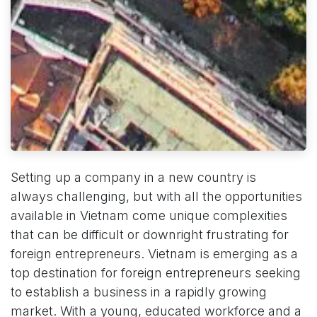
Setting up a company in a new country is
always challenging, but with all the opportunities
available in Vietnam come unique complexities
that can be difficult or downright frustrating for
foreign entrepreneurs. Vietnam is emerging as a
top destination for foreign entrepreneurs seeking
to establish a business in a rapidly growing
market. With a young, educated workforce and a