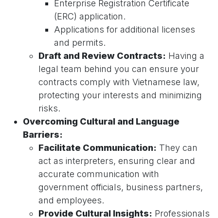
Enterprise Registration Certificate
(ERC) application.
Applications for additional licenses
and permits.
Draft and Review Contracts:
Having a
legal team behind you can ensure your
contracts comply with Vietnamese law,
protecting your interests and minimizing
risks.
Overcoming Cultural and Language
Barriers:
Facilitate Communication:
They can
act as interpreters, ensuring clear and
accurate communication with
government officials, business partners,
and employees.
Provide Cultural Insights:
Professionals