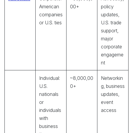
American
00+
policy
companies
updates,
or U.S. ties
U.S. trade
support,
major
corporate
engageme
nt
Individual:
~8,000,00
Networkin
U.S.
0+
g, business
nationals
updates,
or
event
individuals
access
with
business