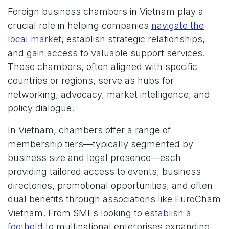
Foreign business chambers in Vietnam play a
crucial role in helping companies
navigate the
local market
, establish strategic relationships,
and gain access to valuable support services.
These chambers, often aligned with specific
countries or regions, serve as hubs for
networking, advocacy, market intelligence, and
policy dialogue.
In Vietnam, chambers offer a range of
membership tiers—typically segmented by
business size and legal presence—each
providing tailored access to events, business
directories, promotional opportunities, and often
dual benefits through associations like EuroCham
Vietnam. From SMEs looking to
establish a
foothold
to multinational enterprises expanding