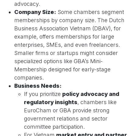
advocacy.
Company Size:
Some chambers segment
memberships by company size. The Dutch
Business Association Vietnam (DBAV), for
example, offers memberships for large
enterprises, SMEs, and even freelancers.
Smaller firms or startups might consider
specialized options like GBA’s Mini-
Membership designed for early-stage
companies.
Business Needs:
If you prioritize
policy advocacy and
regulatory insights
, chambers like
EuroCham or GBA provide strong
government relations and sector
committee participation.
For Vietnam
market entry and partner