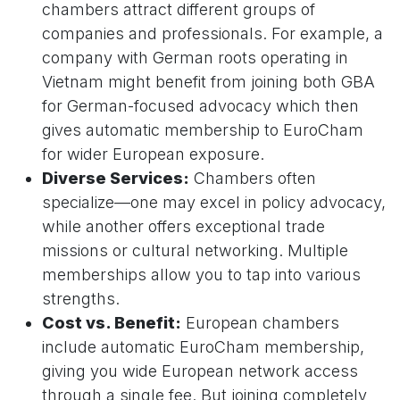
chambers attract different groups of
companies and professionals. For example, a
company with German roots operating in
Vietnam might benefit from joining both GBA
for German-focused advocacy which then
gives automatic membership to EuroCham
for wider European exposure.
Diverse Services:
Chambers often
specialize—one may excel in policy advocacy,
while another offers exceptional trade
missions or cultural networking. Multiple
memberships allow you to tap into various
strengths.
Cost vs. Benefit:
European chambers
include automatic EuroCham membership,
giving you wide European network access
through a single fee. But joining completely