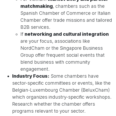
matchmaking
, chambers such as the
Spanish Chamber of Commerce or Italian
Chamber offer trade missions and tailored
B2B services.
If
networking and cultural integration
are your focus, associations like
NordCham or the Singapore Business
Group offer frequent social events that
blend business with community
engagement.
Industry Focus:
Some chambers have
sector-specific committees or events, like the
Belgian-Luxembourg Chamber (BeluxCham)
which organizes industry-specific workshops.
Research whether the chamber offers
programs relevant to your sector.