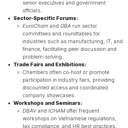
senior executives and government
officials.
Sector-Specific Forums:
EuroCham
and
GBA
run sector
committees and roundtables for
industries such as manufacturing, IT, and
finance, facilitating peer discussion and
problem-solving.
Trade Fairs and Exhibitions:
Chambers often co-host or promote
participation in industry fairs, providing
discounted access and coordinated
company showcases.
Workshops and Seminars:
DBAV
and
ICHAM
offer frequent
workshops on Vietnamese regulations,
tax compliance, and HR best practices,