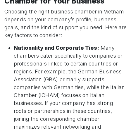
Chamber for Your Business
Choosing the right business chamber in Vietnam
depends on your company’s profile, business
goals, and the kind of support you need. Here are
key factors to consider:
Nationality and Corporate Ties:
Many
chambers cater specifically to companies or
professionals linked to certain countries or
regions. For example, the German Business
Association (GBA) primarily supports
companies with German ties, while the Italian
Chamber (ICHAM) focuses on Italian
businesses. If your company has strong
roots or partnerships in these countries,
joining the corresponding chamber
maximizes relevant networking and