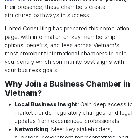
their presence, these chambers create
structured pathways to success.
United Consulting has prepared this compilation
page, with information on key membership
options, benefits, and fees across Vietnam's
most prominent international chambers to help
you identify which community best aligns with
your business goals.
Why Join a Business Chamber in
Vietnam?
Local Business Insight
: Gain deep access to
market trends, regulatory changes, and legal
updates from experienced professionals.
Networking
: Meet key stakeholders,
suppliers, government representatives, and