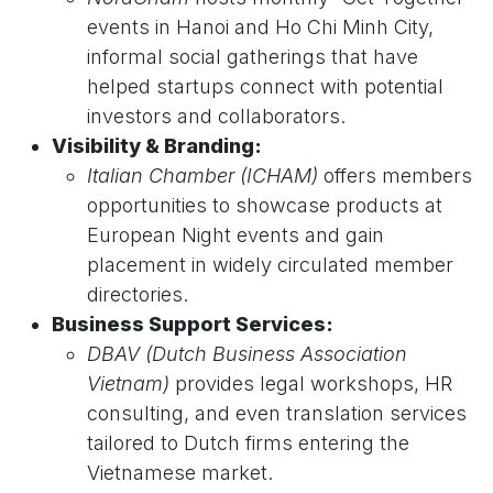
events in Hanoi and Ho Chi Minh City,
informal social gatherings that have
helped startups connect with potential
investors and collaborators.
Visibility & Branding:
Italian Chamber (ICHAM)
offers members
opportunities to showcase products at
European Night events and gain
placement in widely circulated member
directories.
Business Support Services:
DBAV (Dutch Business Association
Vietnam)
provides legal workshops, HR
consulting, and even translation services
tailored to Dutch firms entering the
Vietnamese market.