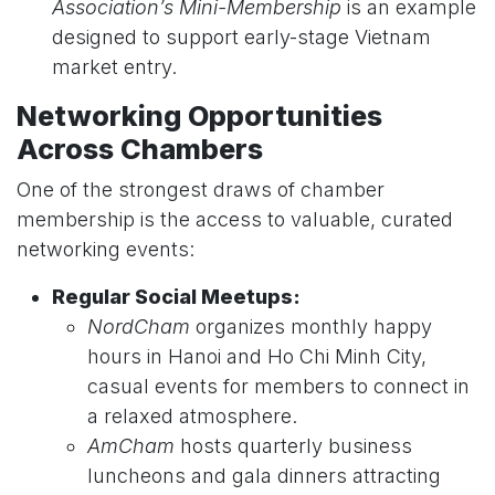
Association’s Mini-Membership
is an example
designed to support early-stage Vietnam
market entry.
Networking Opportunities
Across Chambers
One of the strongest draws of chamber
membership is the access to valuable, curated
networking events:
Regular Social Meetups:
NordCham
organizes monthly happy
hours in Hanoi and Ho Chi Minh City,
casual events for members to connect in
a relaxed atmosphere.
AmCham
hosts quarterly business
luncheons and gala dinners attracting