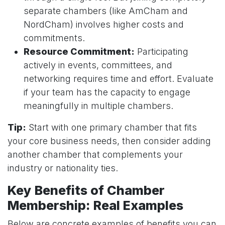
separate chambers (like AmCham and
NordCham) involves higher costs and
commitments.
Resource Commitment:
Participating
actively in events, committees, and
networking requires time and effort. Evaluate
if your team has the capacity to engage
meaningfully in multiple chambers.
Tip:
Start with one primary chamber that fits
your core business needs, then consider adding
another chamber that complements your
industry or nationality ties.
Key Benefits of Chamber
Membership: Real Examples
Below are concrete examples of benefits you can