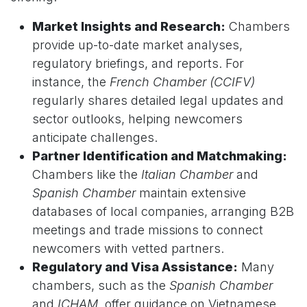
Market Insights and Research:
Chambers
provide up-to-date market analyses,
regulatory briefings, and reports. For
instance, the
French Chamber (CCIFV)
regularly shares detailed legal updates and
sector outlooks, helping newcomers
anticipate challenges.
Partner Identification and Matchmaking:
Chambers like the
Italian Chamber
and
Spanish Chamber
maintain extensive
databases of local companies, arranging B2B
meetings and trade missions to connect
newcomers with vetted partners.
Regulatory and Visa Assistance:
Many
chambers, such as the
Spanish Chamber
and
ICHAM
, offer guidance on Vietnamese