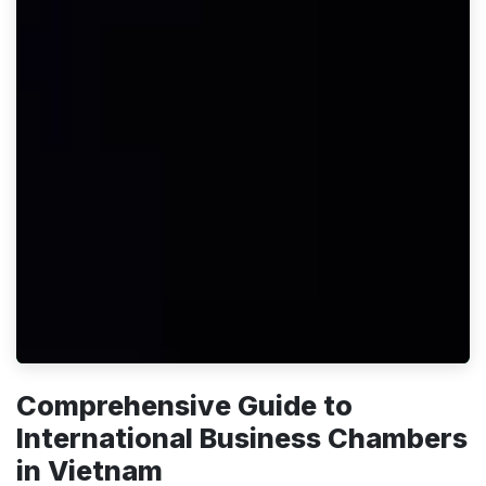
Comprehensive Guide to
International Business Chambers
in Vietnam