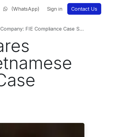
(WhatsApp)
Sign in
Contact Us
ny: FIE Compliance Case Study (2025)
ares
ietnamese
Case