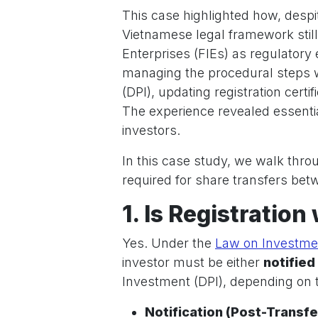
This case highlighted how, despit
Vietnamese legal framework still
Enterprises (FIEs) as regulatory 
managing the procedural steps 
(DPI), updating registration cert
The experience revealed essentia
investors.
In this case study, we walk thr
required for share transfers be
1. Is Registration
Yes. Under the
Law on Investme
investor must be either
notified
Investment (DPI), depending on t
Notification (Post-Transfe