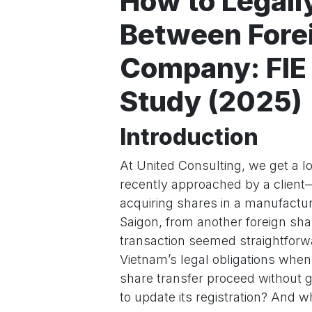
How to Legall
Between Forei
Company: FIE
Study (2025)
Introduction
At United Consulting, we get a lo
recently approached by a clien
acquiring shares in a manufactur
Saigon, from another foreign sha
transaction seemed straightforwar
Vietnam’s legal obligations when
share transfer proceed without
to update its registration? And wh