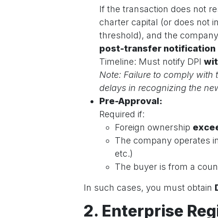
If the transaction does not r
charter capital (or does not
threshold), and the company i
post-transfer notification
Timeline: Must notify DPI
wit
Note: Failure to comply with t
delays in recognizing the new
Pre-Approval:
Required if:
Foreign ownership
exce
The company operates i
etc.)
The buyer is from a count
In such cases, you must obtain
2. Enterprise Reg