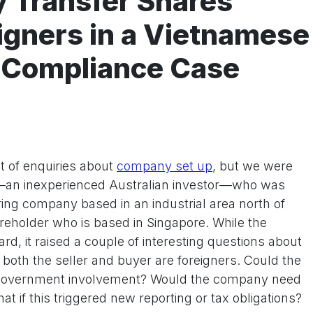
y Transfer Shares
gners in a Vietnamese
 Compliance Case
t of enquiries about
company set up
, but we were
t—an inexperienced Australian investor—who was
ing company based in an industrial area north of
reholder who is based in Singapore. While the
d, it raised a couple of interesting questions about
 both the seller and buyer are foreigners. Could the
 government involvement? Would the company need
at if this triggered new reporting or tax obligations?