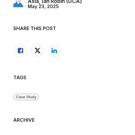
Asia, Ian Robin (UCA)
May 23, 2025
SHARE THIS POST
TAGS
Case Study
ARCHIVE