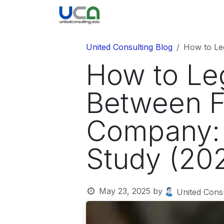
Skip to Content
United Blog
Company
United Consulting Blog
How to Leg
How to Leg
Between F
Company: 
Study (20
May 23, 2025
by
United Consu