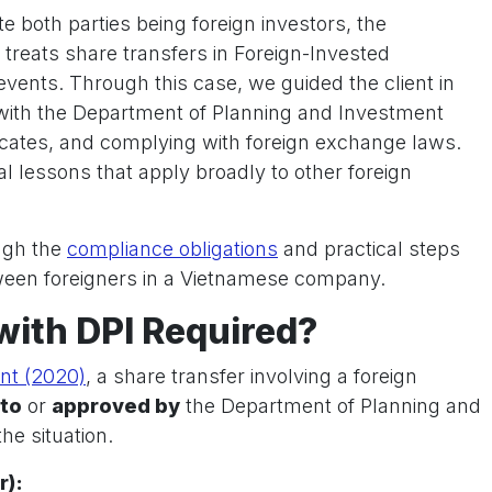
e both parties being foreign investors, the
 treats share transfers in Foreign-Invested
events. Through this case, we guided the client in
with the Department of Planning and Investment
ificates, and complying with foreign exchange laws.
l lessons that apply broadly to other foreign
ough the
compliance obligations
and practical steps
tween foreigners in a Vietnamese company.
 with DPI Required?
nt (2020)
, a share transfer involving a foreign
 to
or
approved by
the Department of Planning and
he situation.
r):