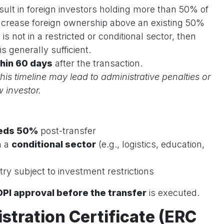
esult in foreign investors holding more than 50% of
 increase foreign ownership above an existing 50%
s not in a restricted or conditional sector, then
is generally sufficient.
hin 60 days
after the transaction.
his timeline may lead to administrative penalties or
 investor.
eds 50%
post-transfer
n a
conditional sector
(e.g., logistics, education,
ry subject to investment restrictions
DPI approval before the transfer
is executed.
istration Certificate (ERC