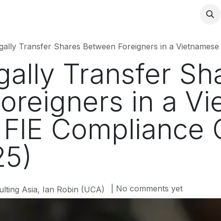
ally Transfer Shares Between Foreigners in a Vietnamese Compa
ally Transfer Sh
oreigners in a V
FIE Compliance 
25)
| No comments yet
lting Asia, Ian Robin (UCA)