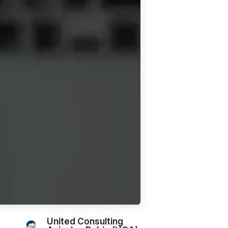
United Consulting