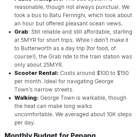
reasonable, though not always punctual. We
took a bus to Batu Ferringhi, which took about
an hour but offered pleasant ocean views.
Grab
: Still reliable and still affordable, starting
at 5MYR for short trips. While I didn’t make it
to Butterworth as a day trip (for food, of
course!), the Grab ride to the train station was
only about 25MYR.
Scooter Rental:
Costs around $100 to $150
per month. Ideal for navigating George
Town’s narrow streets.
Walking:
George Town is walkable, though
the heat can make long walks
uncomfortable. We averaged about 10K steps
per day.
Monthly Budget for Penang