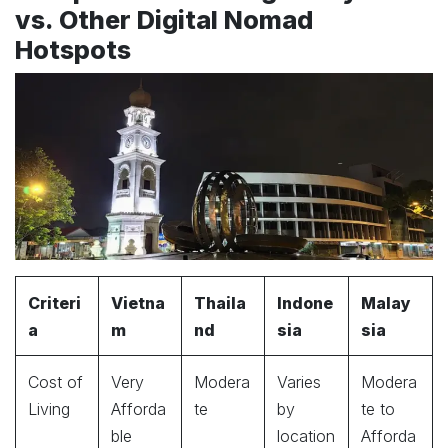
vs. Other Digital Nomad
Hotspots
Criteri
Vietna
Thaila
Indone
Malay
a
m
nd
sia
sia
Cost of
Very
Modera
Varies
Modera
Living
Afforda
te
by
te to
ble
location
Afforda