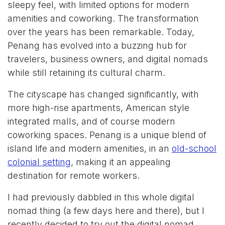
sleepy feel, with limited options for modern
amenities and coworking. The transformation
over the years has been remarkable. Today,
Penang has evolved into a buzzing hub for
travelers, business owners, and digital nomads
while still retaining its cultural charm.
The cityscape has changed significantly, with
more high-rise apartments, American style
integrated malls, and of course modern
coworking spaces. Penang is a unique blend of
island life and modern amenities, in an
old-school
colonial setting
, making it an appealing
destination for remote workers.
I had previously dabbled in this whole digital
nomad thing (a few days here and there), but I
recently decided to try out the digital nomad