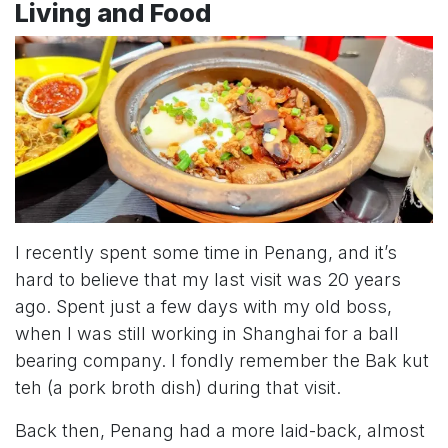
Living and Food
I recently spent some time in Penang, and it’s
hard to believe that my last visit was 20 years
ago. Spent just a few days with my old boss,
when I was still working in Shanghai for a ball
bearing company. I fondly remember the Bak kut
teh (a pork broth dish) during that visit.
Back then, Penang had a more laid-back, almost