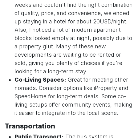
weeks and couldn't find the right combination
of quality, price, and convenience, we ended
up staying in a hotel for about 20USD/night.
Also, I noticed a lot of modern apartment
blocks looked empty at night, possibly due to
a property glut. Many of these new
developments are waiting to be rented or
sold, giving you plenty of choices if you’re
looking for a long-term stay.
Co-Living Spaces:
Great for meeting other
nomads. Consider options like iProperty and
SpeedHome for long-term deals. Some co-
living setups offer community events, making
it easier to integrate into the local scene.
Transportation
Public Transport:
The bus system is