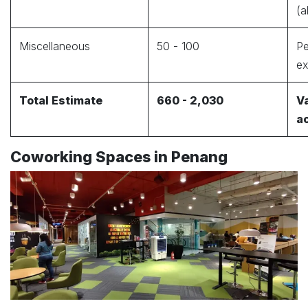
(a
Miscellaneous
50 - 100
Pe
e
Total Estimate
660 - 2,030
Va
a
Coworking Spaces in Penang