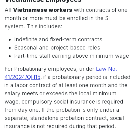
All
Vietnamese workers
with contracts of one
month or more must be enrolled in the SI
system. This includes:
Indefinite and fixed-term contracts
Seasonal and project-based roles
Part-time staff earning above minimum wage
For Probationary employees, under
Law No.
41/2024/QH15
, if a probationary period is included
in a labor contract of at least one month and the
salary meets or exceeds the local minimum
wage, compulsory social insurance is required
from day one. If the probation is only under a
separate, standalone probation contract, social
insurance is not required during that period.