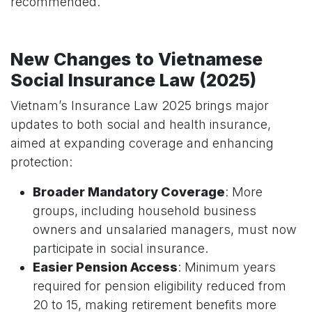
recommended.
New Changes to Vietnamese
Social Insurance Law (2025)
Vietnam’s Insurance Law 2025 brings major
updates to both social and health insurance,
aimed at expanding coverage and enhancing
protection:
Broader Mandatory Coverage
: More
groups, including household business
owners and unsalaried managers, must now
participate in social insurance.
Easier Pension Access
: Minimum years
required for pension eligibility reduced from
20 to 15, making retirement benefits more