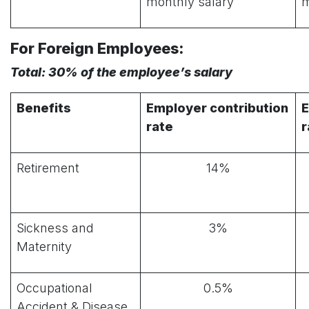
monthly salary
m
For Foreign Employees:
Total: 30% of the employee’s salary
Benefits
Employer contribution
E
rate
r
Retirement
14%
Sickness and
3%
Maternity
Occupational
0.5%
Accident & Disease