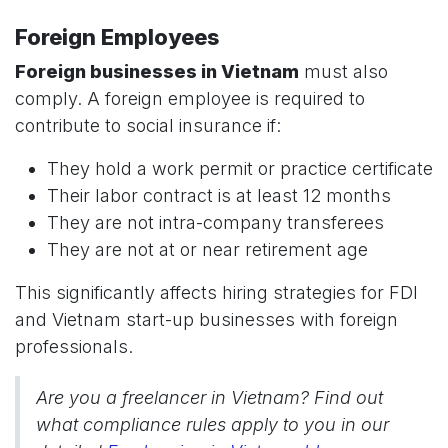
Foreign Employees
Foreign businesses in Vietnam
must also
comply. A foreign employee is required to
contribute to social insurance if:
They hold a work permit or practice certificate
Their labor contract is at least 12 months
They are not intra-company transferees
They are not at or near retirement age
This significantly affects hiring strategies for FDI
and Vietnam start-up businesses with foreign
professionals.
Are you a freelancer in Vietnam? Find out
what compliance rules apply to you in our