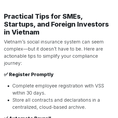
Practical Tips for SMEs,
Startups, and Foreign Investors
in Vietnam
Vietnam’s social insurance system can seem
complex—but it doesn’t have to be. Here are
actionable tips to simplify your compliance
journey:
✅ Register Promptly
Complete employee registration with VSS
within 30 days.
Store all contracts and declarations in a
centralized, cloud-based archive.