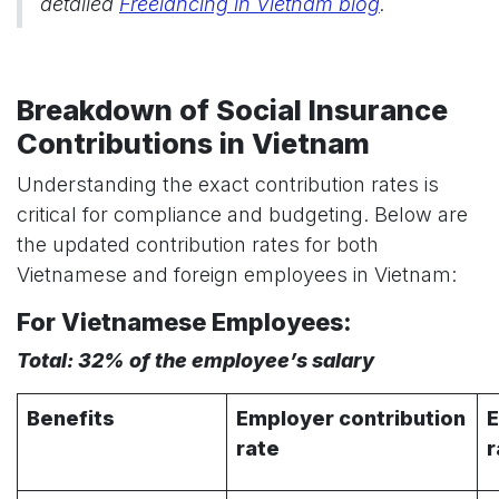
detailed
Freelancing in Vietnam blog
.
Breakdown of Social Insurance
Contributions in Vietnam
Understanding the exact contribution rates is
critical for compliance and budgeting. Below are
the updated contribution rates for both
Vietnamese and foreign employees in Vietnam:
For Vietnamese Employees:
Total: 32% of the employee’s salary
Benefits
Employer contribution
E
rate
r