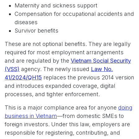
Maternity and sickness support
Compensation for occupational accidents and
diseases
Survivor benefits
These are not optional benefits. They are legally
required for most employment arrangements
and are regulated by the
Vietnam Social Security
(VSS)
agency. The newly issued
Law No.
41/2024/QH15
replaces the previous 2014 version
and introduces expanded coverage, digital
processes, and tighter enforcement.
This is a major compliance area for anyone
doing
business in Vietnam
—from domestic SMEs to
foreign investors. Under this law, employers are
responsible for registering, contributing, and