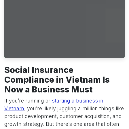
Social Insurance
Compliance in Vietnam Is
Now a Business Must
If you’re running or
starting a business in
Vietnam
, you’re likely juggling a million things like
product development, customer acquisition, and
growth strategy. But there’s one area that often