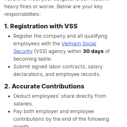
heavy fines or worse. Below are your key
responsibilities:
1. Registration with VSS
Register the company and all qualifying
employees with the
Vietnam Social
Security
(VSS) agency within
30 days
of
becoming liable.
Submit signed labor contracts, salary
declarations, and employee records.
2. Accurate Contributions
Deduct employees’ share directly from
salaries.
Pay both employer and employee
contributions by the end of the following
month.