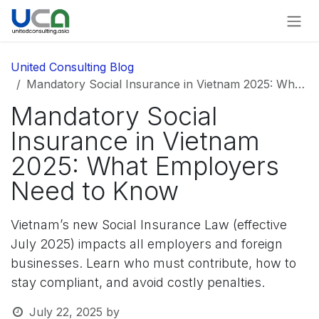
Skip to Content
United Consulting Blog
Mandatory Social Insurance in Vietnam 2025: What Employers Need to Know
Mandatory Social
Insurance in Vietnam
2025: What Employers
Need to Know
Vietnam’s new Social Insurance Law (effective
July 2025) impacts all employers and foreign
businesses. Learn who must contribute, how to
stay compliant, and avoid costly penalties.
July 22, 2025
by