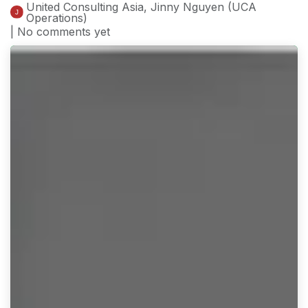
United Consulting Asia, Jinny Nguyen (UCA
Operations)
| No comments yet