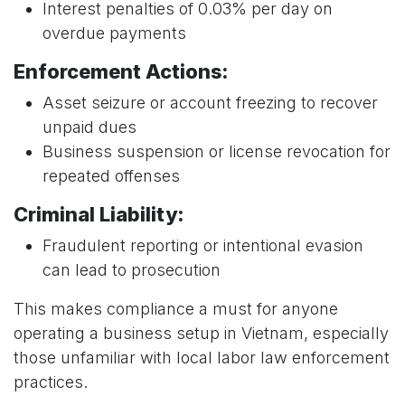
Interest penalties of 0.03% per day on
overdue payments
Enforcement Actions:
Asset seizure or account freezing to recover
unpaid dues
Business suspension or license revocation for
repeated offenses
Criminal Liability:
Fraudulent reporting or intentional evasion
can lead to prosecution
This makes compliance a must for anyone
operating a business setup in Vietnam, especially
those unfamiliar with local labor law enforcement
practices.