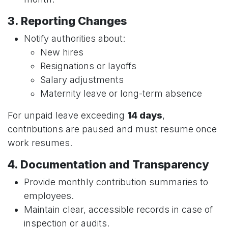
3. Reporting Changes
Notify authorities about:
New hires
Resignations or layoffs
Salary adjustments
Maternity leave or long-term absence
For unpaid leave exceeding
14 days
,
contributions are paused and must resume once
work resumes.
4. Documentation and Transparency
Provide monthly contribution summaries to
employees.
Maintain clear, accessible records in case of
inspection or audits.