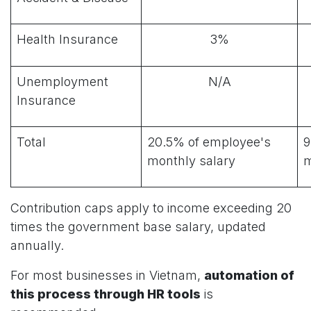
Health Insurance
3%
Unemployment
N/A
Insurance
Total
20.5% of employee's
9
monthly salary
m
Contribution caps apply to income exceeding 20
times the government base salary, updated
annually.
For most businesses in Vietnam,
automation of
this process through HR tools
is