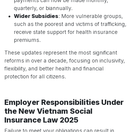
payments can now be made monthly,
quarterly, or biannually.
Wider Subsidies
: More vulnerable groups,
such as the poorest and victims of trafficking,
receive state support for health insurance
premiums.
These updates represent the most significant
reforms in over a decade, focusing on inclusivity,
flexibility, and better health and financial
protection for all citizens.
Employer Responsibilities Under
the New Vietnam Social
Insurance Law 2025
Failure to meet your obligations can result in