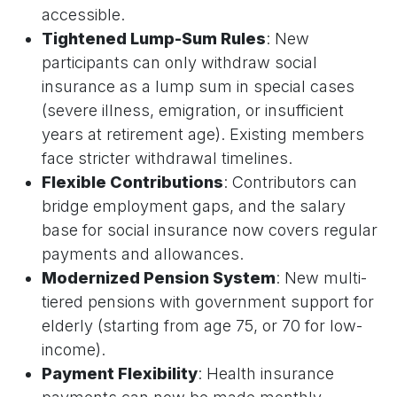
accessible.
Tightened Lump-Sum Rules
: New
participants can only withdraw social
insurance as a lump sum in special cases
(severe illness, emigration, or insufficient
years at retirement age). Existing members
face stricter withdrawal timelines.
Flexible Contributions
: Contributors can
bridge employment gaps, and the salary
base for social insurance now covers regular
payments and allowances.
Modernized Pension System
: New multi-
tiered pensions with government support for
elderly (starting from age 75, or 70 for low-
income).
Payment Flexibility
: Health insurance