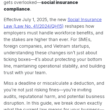
gets overlooked—
social insurance
compliance
.
Effective July 1, 2025, the new
Social Insurance
Law (Law No. 41/2024/QH15)
reshapes how
employers must handle workforce benefits, and
the stakes are higher than ever. For SMEs,
foreign companies, and Vietnam startups,
understanding these changes isn’t just about
ticking boxes—it’s about protecting your bottom
line, maintaining operational stability, and building
trust with your team.
Miss a deadline or miscalculate a deduction, and
you’re not just risking fines—you’re inviting
audits, reputational harm, and potential business
disruption. In this guide, we break down exactly
what the current law means for your business—