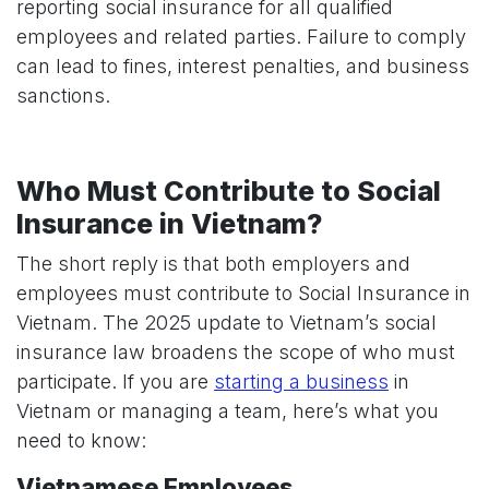
reporting social insurance for all qualified
employees and related parties. Failure to comply
can lead to fines, interest penalties, and business
sanctions.
Who Must Contribute to Social
Insurance in Vietnam?
The short reply is that both employers and
employees must contribute to Social Insurance in
Vietnam. The 2025 update to Vietnam’s social
insurance law broadens the scope of who must
participate. If you are
starting a business
in
Vietnam or managing a team, here’s what you
need to know:
Vietnamese Employees