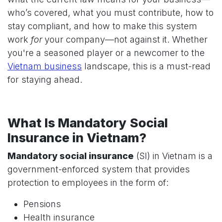
who’s covered, what you must contribute, how to
stay compliant, and how to make this system
work
for
your company—not against it. Whether
you're a seasoned player or a newcomer to the
Vietnam business
landscape, this is a must-read
for staying ahead.
What Is Mandatory Social
Insurance in Vietnam?
Mandatory social insurance
(SI) in Vietnam is a
government-enforced system that provides
protection to employees in the form of:
Pensions
Health insurance