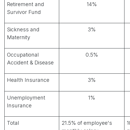
Retirement and
14%
Survivor Fund
Sickness and
3%
Maternity
Occupational
0.5%
Accident & Disease
Health Insurance
3%
Unemployment
1%
Insurance
Total
21.5% of employee's
1