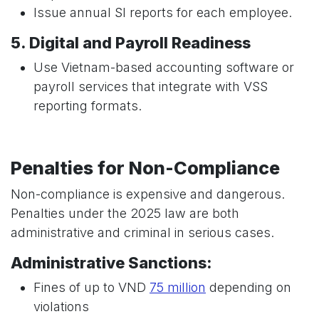
Issue annual SI reports for each employee.
5. Digital and Payroll Readiness
Use Vietnam-based accounting software or
payroll services that integrate with VSS
reporting formats.
Penalties for Non-Compliance
Non-compliance is expensive and dangerous.
Penalties under the 2025 law are both
administrative and criminal in serious cases.
Administrative Sanctions:
Fines of up to VND
75 million
depending on
violations