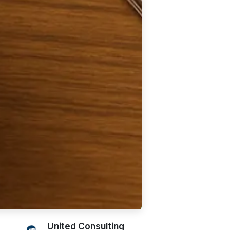
United Consulting