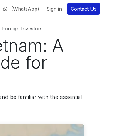
(WhatsApp)
Sign in
Contact Us
 Foreign Investors
etnam: A
de for
nd be familiar with the essential