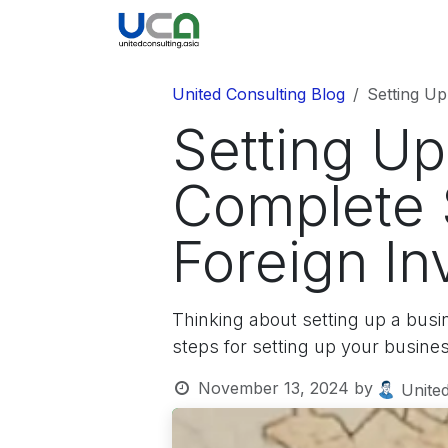
Skip to Content
United Blog
Company
United Consulting Blog
Setting Up
Setting Up
Complete 
Foreign In
Thinking about setting up a busi
steps for setting up your busine
November 13, 2024
by
United