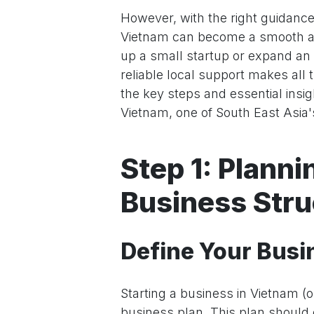
However, with the right guidance
Vietnam can become a smooth an
up a small startup or expand an
reliable local support makes all 
the key steps and essential insi
Vietnam, one of South East Asia
Step 1: Plann
Business Stru
Define Your Busi
Starting a business in Vietnam (o
business plan. This plan should o