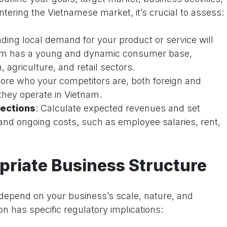
tering the Vietnamese market, it’s crucial to assess:
ding local demand for your product or service will
tnam has a young and dynamic consumer base,
, agriculture, and retail sectors.
lore who your competitors are, both foreign and
hey operate in Vietnam.
ections
: Calculate expected revenues and set
ial and ongoing costs, such as employee salaries, rent,
riate Business Structure
l depend on your business’s scale, nature, and
n has specific regulatory implications: