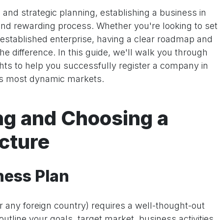
 and strategic planning, establishing a business in
d rewarding process. Whether you're looking to set
 established enterprise, having a clear roadmap and
the difference. In this guide, we'll walk you through
ghts to help you successfully register a company in
's most dynamic markets.
ing and Choosing a
cture
ness Plan
r any foreign country) requires a well-thought-out
utline your goals, target market, business activities,