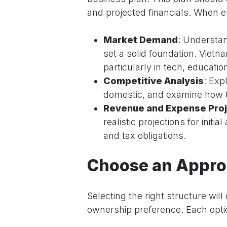
and projected financials. When en
Market Demand
: Understan
set a solid foundation. Vie
particularly in tech, education
Competitive Analysis
: Exp
domestic, and examine how t
Revenue and Expense Proj
realistic projections for init
and tax obligations.
Choose an Approp
Selecting the right structure wil
ownership preference. Each optio