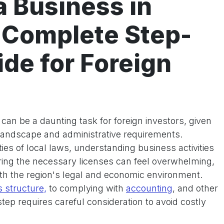
a Business in
 Complete Step-
de for Foreign
can be a daunting task for foreign investors, given
 landscape and administrative requirements.
ies of local laws, understanding business activities
ring the necessary licenses can feel overwhelming,
with the region's legal and economic environment.
 structure,
to complying with
accounting
, and other
step requires careful consideration to avoid costly