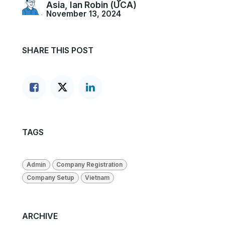
Asia, Ian Robin (UCA)
November 13, 2024
SHARE THIS POST
TAGS
Admin
Company Registration
Company Setup
Vietnam
ARCHIVE