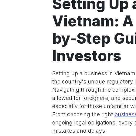
Setting Up 
Vietnam: A
by-Step Gui
Investors
Setting up a business in Vietnam 
the country's unique regulatory
Navigating through the complexit
allowed for foreigners, and secu
especially for those unfamiliar 
From choosing the right
business
ongoing legal obligations, every 
mistakes and delays.