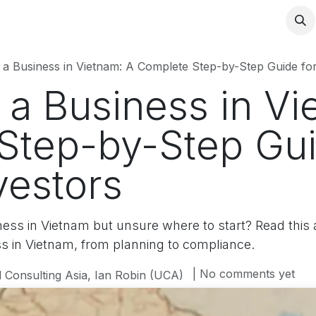
 a Business in Vietnam: A Complete Step-by-Step Guide for
 a Business in Vi
Step-by-Step Gui
vestors
ness in Vietnam but unsure where to start? Read this a
ss in Vietnam, from planning to compliance.
| No comments yet
 Consulting Asia, Ian Robin (UCA)