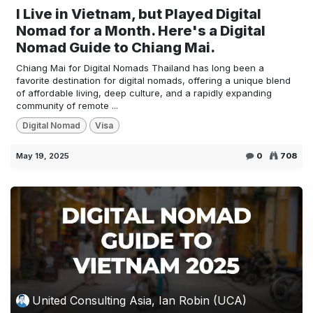
I Live in Vietnam, but Played Digital
Nomad for a Month. Here's a Digital
Nomad Guide to Chiang Mai.
Chiang Mai for Digital Nomads Thailand has long been a
favorite destination for digital nomads, offering a unique blend
of affordable living, deep culture, and a rapidly expanding
community of remote ...
Digital Nomad
Visa
May 19, 2025
0
708
United Consulting Asia, Ian Robin (UCA)