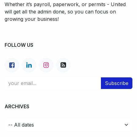
Whether it’s payroll, paperwork, or permits - United
will get all the admin done, so you can focus on
growing your business!
FOLLOW US
Subscribe
ARCHIVES