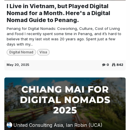
I Live in Vietnam, but Played Digital
Nomad for a Month. Here's a Digital
Nomad Guide to Penang.
Penang for Digital Nomads: Coworking, Culture, Cost of Living
and Food I recently spent some time in Penang, and it’s hard to
believe that my last visit was 20 years ago. Spent just a few
days with my...
Digital Nomad
Visa
May 20, 2025
0
842
United Consulting Asia, Ian Robin (UCA)