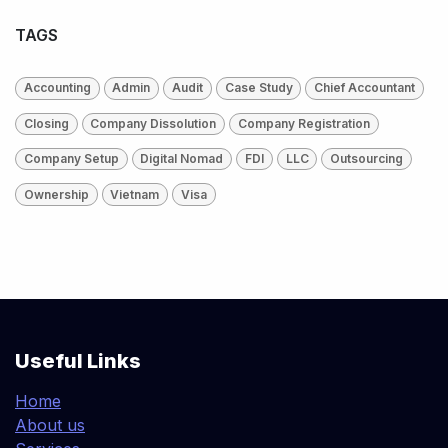
TAGS
Accounting
Admin
Audit
Case Study
Chief Accountant
Closing
Company Dissolution
Company Registration
Company Setup
Digital Nomad
FDI
LLC
Outsourcing
Ownership
Vietnam
Visa
Useful Links
Home
About us