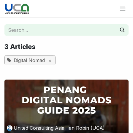
Skip to Content
3 Articles
Digital Nomad
×
United Consulting Asia, Ian Robin (UCA)