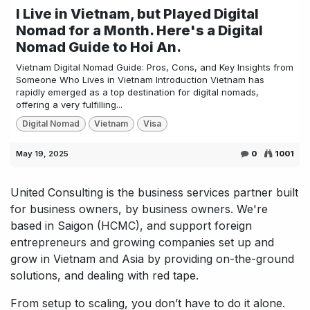
I Live in Vietnam, but Played Digital
Nomad for a Month. Here's a Digital
Nomad Guide to Hoi An.
Vietnam Digital Nomad Guide: Pros, Cons, and Key Insights from
Someone Who Lives in Vietnam Introduction Vietnam has
rapidly emerged as a top destination for digital nomads,
offering a very fulfilling...
Digital Nomad
Vietnam
Visa
May 19, 2025
0
1001
United Consulting is the business services partner built
for business owners, by business owners. We're
based in Saigon (HCMC), and support foreign
entrepreneurs and growing companies set up and
grow in Vietnam and Asia by providing on-the-ground
solutions, and dealing with red tape.
From setup to scaling, you don’t have to do it alone.