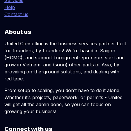
Services
Help
Contact us
About us
United Consulting is the business services partner built
for founders, by founders! We're based in Saigon
(HCMC), and support foreign entrepreneurs start and
grow in Vietnam, and (soon) other parts of Asia, by
providing on-the-ground solutions, and dealing with
red tape.
From setup to scaling, you don’t have to do it alone.
Whether it’s projects, paperwork, or permits - United
will get all the admin done, so you can focus on
growing your business!
Connect with us