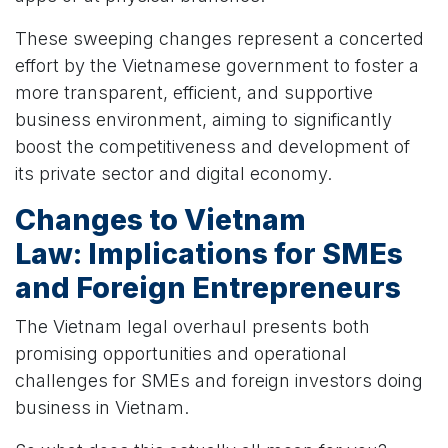
These sweeping changes represent a concerted
effort by the Vietnamese government to foster a
more transparent, efficient, and supportive
business environment, aiming to significantly
boost the competitiveness and development of
its private sector and digital economy.
Changes to Vietnam
Law:
Implications for SMEs
and Foreign Entrepreneurs
The Vietnam legal overhaul presents both
promising opportunities and operational
challenges for SMEs and foreign investors doing
business in Vietnam.