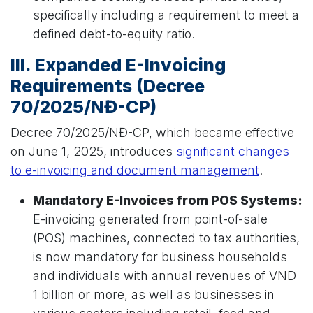
specifically including a requirement to meet a
defined debt-to-equity ratio.
III. Expanded E-Invoicing
Requirements (Decree
70/2025/NĐ-CP)
Decree 70/2025/NĐ-CP, which became effective
on June 1, 2025, introduces
significant changes
to e-invoicing and document management
.
Mandatory E-Invoices from POS Systems:
E-invoicing generated from point-of-sale
(POS) machines, connected to tax authorities,
is now mandatory for business households
and individuals with annual revenues of VND
1 billion or more, as well as businesses in