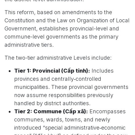
This reform, based on amendments to the
Constitution and the Law on Organization of Local
Government, establishes provincial-level and
commune-level governments as the primary
administrative tiers.
The two-tier administrative Levels include:
Tier 1: Provincial (Cấp tỉnh):
Includes
provinces and centrally‑controlled
municipalities. These provincial governments
now assume responsibilities previously
handled by district authorities.
Tier 2: Commune (Cấp xã):
Encompasses
communes, wards, towns, and newly
introduced “special administrative‑economic