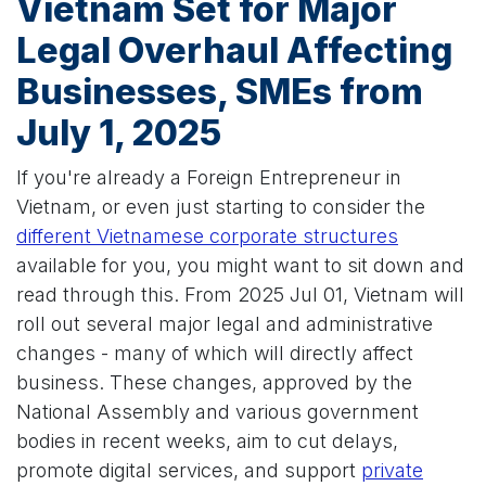
Vietnam Set for Major
Legal Overhaul Affecting
Businesses, SMEs from
July 1, 2025
If you're already a Foreign Entrepreneur in
Vietnam, or even just starting to consider the
different Vietnamese corporate structures
available for you, you might want to sit down and
read through this. From 2025 Jul 01, Vietnam will
roll out several major legal and administrative
changes - many of which will directly affect
business. These changes, approved by the
National Assembly and various government
bodies in recent weeks, aim to cut delays,
promote digital services, and support
private