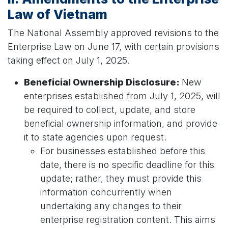
Law of Vietnam
The National Assembly approved revisions to the
Enterprise Law on June 17, with certain provisions
taking effect on July 1, 2025.
Beneficial Ownership Disclosure:
New
enterprises established from July 1, 2025, will
be required to collect, update, and store
beneficial ownership information, and provide
it to state agencies upon request.
For businesses established before this
date, there is no specific deadline for this
update; rather, they must provide this
information concurrently when
undertaking any changes to their
enterprise registration content. This aims