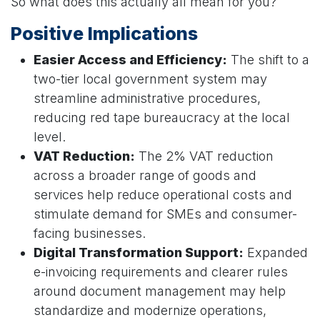
So what does this actually all mean for you?
Positive Implications
Easier Access and Efficiency:
The shift to a
two-tier local government system may
streamline administrative procedures,
reducing red tape bureaucracy at the local
level.
VAT Reduction:
The 2% VAT reduction
across a broader range of goods and
services help reduce operational costs and
stimulate demand for SMEs and consumer-
facing businesses.
Digital Transformation Support:
Expanded
e-invoicing requirements and clearer rules
around document management may help
standardize and modernize operations,