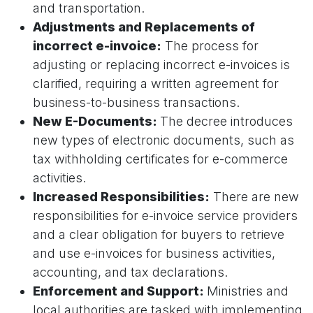
and transportation.
Adjustments and Replacements of
incorrect e-invoice:
The process for
adjusting or replacing incorrect e-invoices is
clarified, requiring a written agreement for
business-to-business transactions.
New E-Documents:
The decree introduces
new types of electronic documents, such as
tax withholding certificates for e-commerce
activities.
Increased Responsibilities:
There are new
responsibilities for e-invoice service providers
and a clear obligation for buyers to retrieve
and use e-invoices for business activities,
accounting, and tax declarations.
Enforcement and Support:
Ministries and
local authorities are tasked with implementing