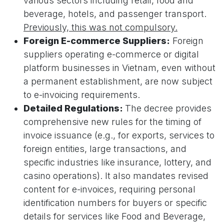
various sectors including retail, food and
beverage, hotels, and passenger transport.
Previously, this was not compulsory.
Foreign E-commerce Suppliers:
Foreign
suppliers operating e-commerce or digital
platform businesses in Vietnam, even without
a permanent establishment, are now subject
to e-invoicing requirements.
Detailed Regulations:
The decree provides
comprehensive new rules for the timing of
invoice issuance (e.g., for exports, services to
foreign entities, large transactions, and
specific industries like insurance, lottery, and
casino operations). It also mandates revised
content for e-invoices, requiring personal
identification numbers for buyers or specific
details for services like Food and Beverage,