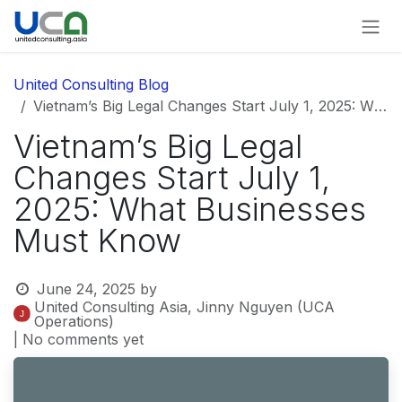
Skip to Content
United Consulting Blog
Vietnam’s Big Legal Changes Start July 1, 2025: What Businesses Must Know
Vietnam’s Big Legal
Changes Start July 1,
2025: What Businesses
Must Know
June 24, 2025
by
United Consulting Asia, Jinny Nguyen (UCA
Operations)
| No comments yet