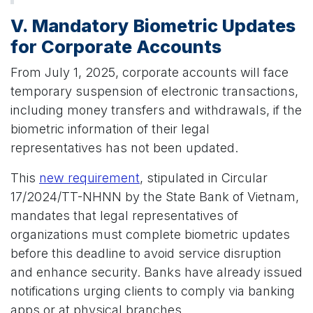
V. Mandatory Biometric Updates
for Corporate Accounts
From July 1, 2025, corporate accounts will face
temporary suspension of electronic transactions,
including money transfers and withdrawals, if the
biometric information of their legal
representatives has not been updated.
This
new requirement
, stipulated in Circular
17/2024/TT-NHNN by the State Bank of Vietnam,
mandates that legal representatives of
organizations must complete biometric updates
before this deadline to avoid service disruption
and enhance security. Banks have already issued
notifications urging clients to comply via banking
apps or at physical branches.