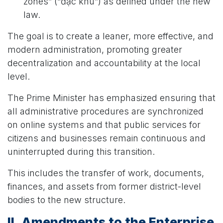
zones” (“đặc khu”) as defined under the new
law.
The goal is to create a leaner, more effective, and
modern administration, promoting greater
decentralization and accountability at the local
level.
The Prime Minister has emphasized ensuring that
all administrative procedures are synchronized
on online systems and that public services for
citizens and businesses remain continuous and
uninterrupted during this transition.
This includes the transfer of work, documents,
finances, and assets from former district-level
bodies to the new structure.
II. Amendments to the Enterprise