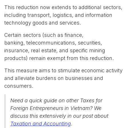
This reduction now extends to additional sectors,
including transport, logistics, and information
technology goods and services.
Certain sectors (such as finance,
banking, telecommunications, securities,
insurance, real estate, and specific mining
products) remain exempt from this reduction.
This measure aims to stimulate economic activity
and alleviate burdens on businesses and
consumers.
Need a quick guide on other Taxes for
Foreign Entrepreneurs in Vietnam? We
discuss this extensively in our post about
Taxation and Accounting
.