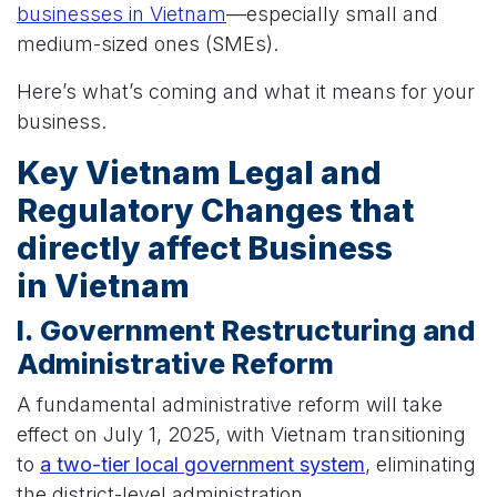
businesses in Vietnam
—especially small and
medium-sized ones (SMEs).
Here’s what’s coming and what it means for your
business.
Key Vietnam Legal and
Regulatory Changes that
directly affect Business
in Vietnam
I. Government Restructuring and
Administrative Reform
A fundamental administrative reform will take
effect on July 1, 2025, with Vietnam transitioning
to
a two-tier local government system
, eliminating
the district-level administration.