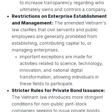
to increase transparency regarding who
ultimately owns and controls a company.
Restrictions on Enterprise Establishment
and Management:
The amended Vietnam's
law clarifies that civil servants and public
employees are generally prohibited from
establishing, contributing capital to, or
managing enterprises.
important exceptions are made for
activities related to science, technology,
innovation, and national digital
transformation, allowing individuals in
these fields to participate.
Stricter Rules for Private Bond Issuance:
The Vietnam law introduces more stringent
conditions for non-public joint-stock
companies seeking to issue private bonds,