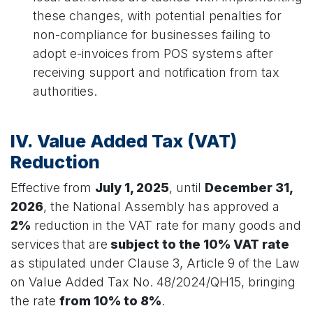
these changes, with potential penalties for
non-compliance for businesses failing to
adopt e-invoices from POS systems after
receiving support and notification from tax
authorities.
IV. Value Added Tax (VAT)
Reduction
Effective from
July 1, 2025
, until
December 31,
2026
, the National Assembly has approved a
2%
reduction in the VAT rate for many goods and
services
that are
subject to the 10% VAT rate
as stipulated under Clause 3, Article 9 of the Law
on Value Added Tax No. 48/2024/QH15, bringing
the rate
from 10% to 8%
.