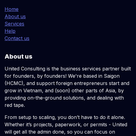
Home
About us
Services
Help
Contact us
About us
United Consulting is the business services partner built
for founders, by founders! We're based in Saigon
(HCMC), and support foreign entrepreneurs start and
grow in Vietnam, and (soon) other parts of Asia, by
providing on-the-ground solutions, and dealing with
red tape.
From setup to scaling, you don’t have to do it alone.
Whether it’s projects, paperwork, or permits - United
will get all the admin done, so you can focus on