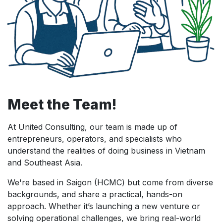
Meet the Team!
At United Consulting, our team is made up of
entrepreneurs, operators, and specialists who
understand the realities of doing business in Vietnam
and Southeast Asia.
We're based in Saigon (HCMC) but come from diverse
backgrounds, and share a practical, hands-on
approach. Whether it’s launching a new venture or
solving operational challenges, we bring real-world