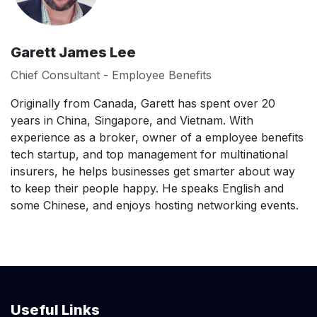
Garett James Lee
Chief Consultant - Employee Benefits
Originally from Canada, Garett has spent over 20
years in China, Singapore, and Vietnam. With
experience as a broker, owner of a employee benefits
tech startup, and top management for multinational
insurers, he helps businesses get smarter about way
to keep their people happy. He speaks English and
some Chinese, and enjoys hosting networking events.
Useful Links