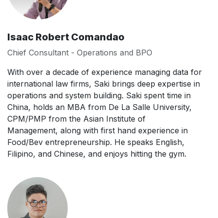
Isaac Robert Comandao
Chief Consultant - Operations and BPO
With over a decade of experience managing data for
international law firms, Saki brings deep expertise in
operations and system building. Saki spent time in
China, holds an MBA from De La Salle University,
CPM/PMP from the Asian Institute of
Management, along with first hand experience in
Food/Bev entrepreneurship. He speaks English,
Filipino, and Chinese, and enjoys hitting the gym.