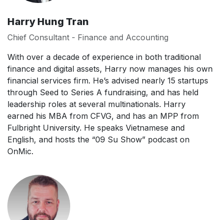
Harry Hung Tran
Chief Consultant - Finance and Accounting
With over a decade of experience in both traditional
finance and digital assets, Harry now manages his own
financial services firm. He’s advised nearly 15 startups
through Seed to Series A fundraising, and has held
leadership roles at several multinationals. Harry
earned his MBA from CFVG, and has an MPP from
Fulbright University. He speaks Vietnamese and
English, and hosts the “09 Su Show” podcast on
OnMic.