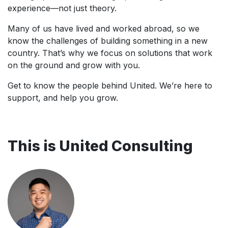
experience—not just theory.
Many of us have lived and worked abroad, so we
know the challenges of building something in a new
country. That’s why we focus on solutions that work
on the ground and grow with you.
Get to know the people behind United. We’re here to
support, and help you grow.
This is United Consulting