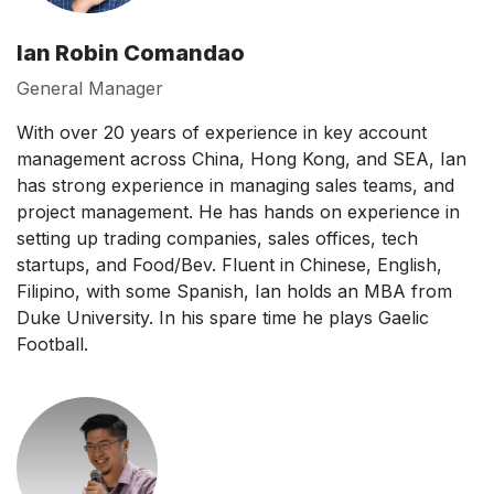
Ian Robin Comandao
General Manager
With over 20 years of experience in key account
management across China, Hong Kong, and SEA, Ian
has strong experience in managing sales teams, and
project management. He has hands on experience in
setting up trading companies, sales offices, tech
startups, and Food/Bev. Fluent in Chinese, English,
Filipino, with some Spanish, Ian holds an MBA from
Duke University. In his spare time he plays Gaelic
Football.