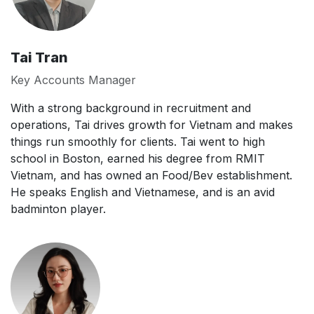
Tai Tran
Key Accounts Manager
With a strong background in recruitment and
operations, Tai drives growth for Vietnam and makes
things run smoothly for clients. Tai went to high
school in Boston, earned his degree from RMIT
Vietnam, and has owned an Food/Bev establishment.
He speaks English and Vietnamese, and is an avid
badminton player.