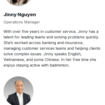
Jinny Nguyen
Operations Manager
With over five years in customer service, Jinny has a
talent for leading teams and solving problems quickly.
She’s worked across banking and insurance,
managing customer services teams and helping clients
solve complex issues. Jinny speaks English,
Vietnamese, and some Chinese. In her free time she
enjoys staying active with badminton.