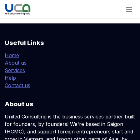
Skip to Content
Useful Links
Home
About us
Services
Help
Contact us
About us
United Consulting is the business services partner built
for founders, by founders! We're based in Saigon
(HCMC), and support foreign entrepreneurs start and
grow in Vietnam, and (soon) other parts of Asia, by