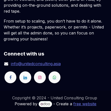
providing on-the-ground solutions, and dealing with
red tape.
From setup to scaling, you don’t have to do it alone.
Whether it’s projects, paperwork, or permits - United
will get all the admin done, so you can focus on
growing your business!
Connect with us
info@unitedconsulting.asia
Copyright © 2024 - United Consulting Group
Powered by
- Create a
free website