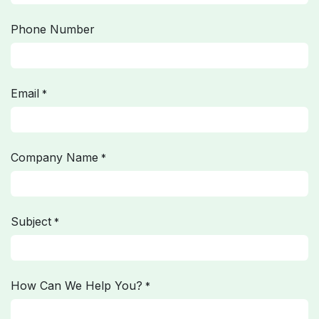
Phone Number
Email
*
Company Name
*
Subject
*
How Can We Help You?
*