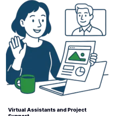
Virtual Assistants and Project
Support