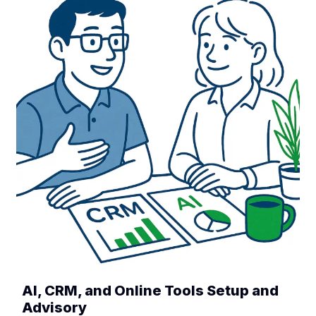
AI, CRM, and Online Tools Setup and
Advisory