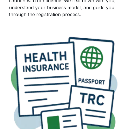
Launch with confidence! We'll sit down with you,
understand your business model, and guide you
through the registration process.