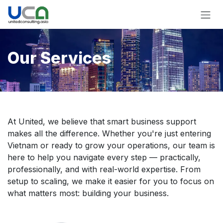
Skip to Content
Our Services
At United, we believe that smart business support
makes all the difference. Whether you're just entering
Vietnam or ready to grow your operations, our team is
here to help you navigate every step — practically,
professionally, and with real-world expertise. From
setup to scaling, we make it easier for you to focus on
what matters most: building your business.