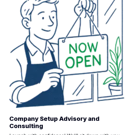
Company Setup Advisory and
Consulting