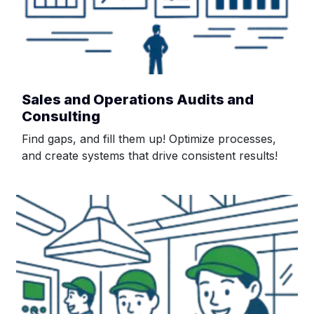
Sales and Operations Audits and
Consulting
Find gaps, and fill them up! Optimize processes,
and create systems that drive consistent results!