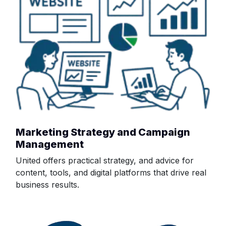
Marketing Strategy and Campaign
Management
United offers practical strategy, and advice for
content, tools, and digital platforms that drive real
business results.