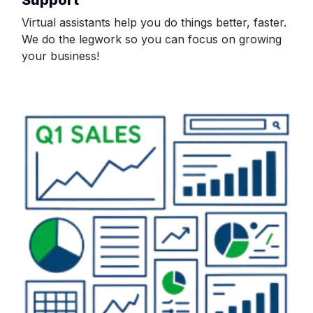
Virtual assistants help you do things better, faster.
We do the legwork so you can focus on growing
your business!