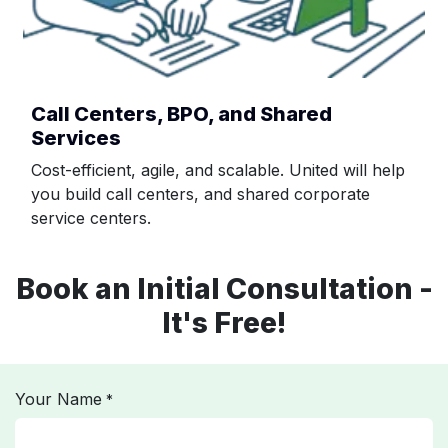
Call Centers, BPO, and Shared
Services
Cost-efficient, agile, and scalable. United will help
you build call centers, and shared corporate
service centers.
Book an Initial Consultation -
It's Free!
Your Name
*