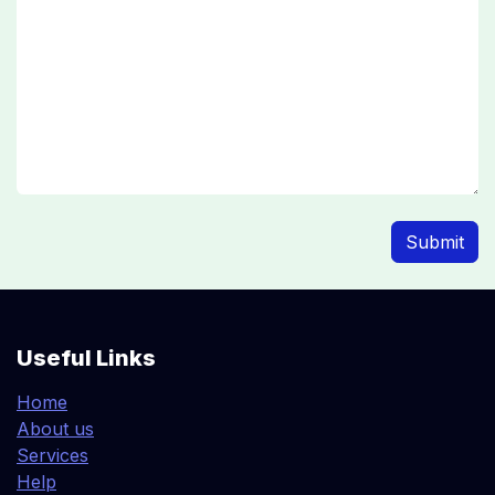
Submit
Useful Links
Home
About us
Services
Help