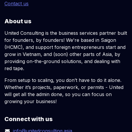
Contact us
About us
United Consulting is the business services partner built
for founders, by founders! We're based in Saigon
(HCMC), and support foreign entrepreneurs start and
grow in Vietnam, and (soon) other parts of Asia, by
providing on-the-ground solutions, and dealing with
red tape.
From setup to scaling, you don’t have to do it alone.
Whether it’s projects, paperwork, or permits - United
will get all the admin done, so you can focus on
growing your business!
Connect with us
info@unitedconsulting.asia