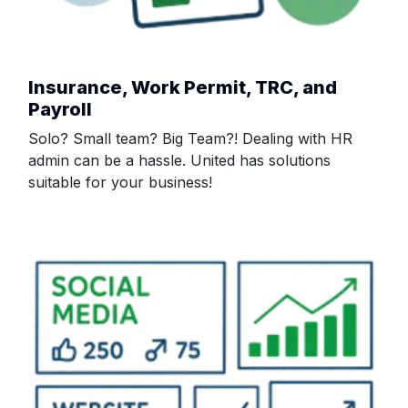
Insurance, Work Permit, TRC, and
Payroll
Solo? Small team? Big Team?! Dealing with HR
admin can be a hassle. United has solutions
suitable for your business!