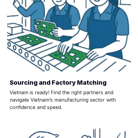
Sourcing and Factory Matching
Vietnam is ready! Find the right partners and
navigate Vietnam’s manufacturing sector with
confidence and speed.