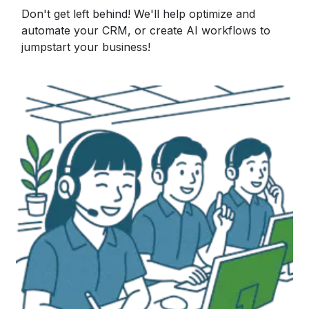
Don't get left behind! We'll help optimize and
automate your CRM, or create AI workflows to
jumpstart your business!